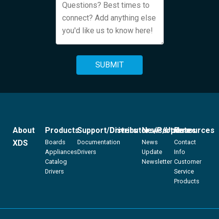
About
Products
Support/Drivers
Distributors/Partners
News/Updates
Resources
XDS
Boards
Documentation
News
Contact
Appliances
Drivers
Update
Info
Catalog
Newsletter
Customer
Drivers
Service
Products