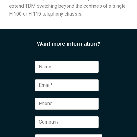
extend TDM switching beyond the confines of a single
H.100 or H.110 telephony chassis.
Want more information?