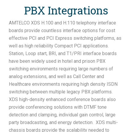
PBX Integrations
AMTELCO XDS H.100 and H.110 telephony interface
boards provide countless interface options for cost
effective PCI and PCI Express switching platforms, as
well as high reliability Compact PCI applications.
Station, Loop start, BRI, and T1/PRI interface boards
have been widely used in hotel and prison PBX
switching environments requiring large numbers of
analog extensions, and well as Call Center and
Healthcare environments requiring high density ISDN
switching between multiple legacy PBX platforms.
XDS high-density enhanced conference boards also
provide conferencing solutions with DTMF tone
detection and clamping, individual gain control, large
party broadcasting, and energy detection. XDS multi-
chassis boards provide the scalability needed to