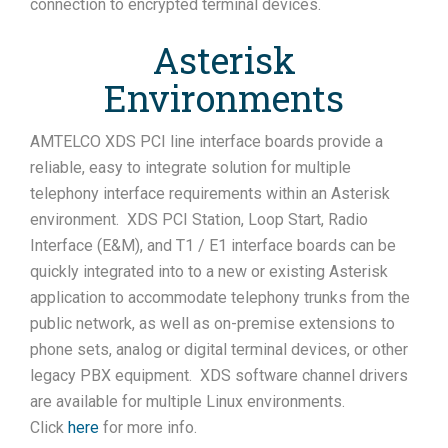
connection to encrypted terminal devices.
Asterisk
Environments
AMTELCO XDS PCI line interface boards provide a
reliable, easy to integrate solution for multiple
telephony interface requirements within an Asterisk
environment. XDS PCI Station, Loop Start, Radio
Interface (E&M), and T1 / E1 interface boards can be
quickly integrated into to a new or existing Asterisk
application to accommodate telephony trunks from the
public network, as well as on-premise extensions to
phone sets, analog or digital terminal devices, or other
legacy PBX equipment. XDS software channel drivers
are available for multiple Linux environments.
Click
here
for more info.