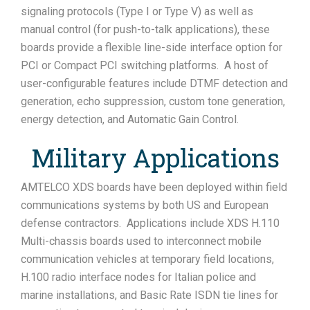
signaling protocols (Type I or Type V) as well as
manual control (for push-to-talk applications), these
boards provide a flexible line-side interface option for
PCI or Compact PCI switching platforms. A host of
user-configurable features include DTMF detection and
generation, echo suppression, custom tone generation,
energy detection, and Automatic Gain Control.
Military Applications
AMTELCO XDS boards have been deployed within field
communications systems by both US and European
defense contractors. Applications include XDS H.110
Multi-chassis boards used to interconnect mobile
communication vehicles at temporary field locations,
H.100 radio interface nodes for Italian police and
marine installations, and Basic Rate ISDN tie lines for