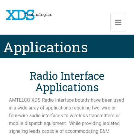
Skip to main content
Applications
Radio Interface
Applications
AMTELCO XDS Radio Interface boards have been used
in a wide array of applications requiring two-wire or
four-wire audio interfaces to wireless transmitters or
mobile dispatch equipment. While providing isolated
signaling leads capable of accommodating E&M