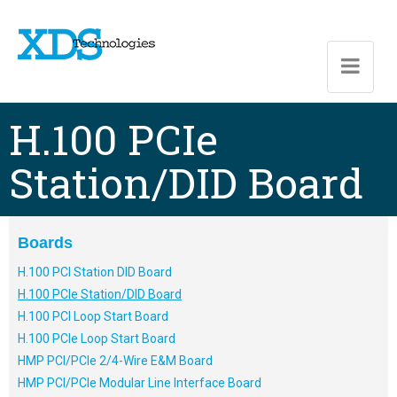
Skip to main content
H.100 PCIe
Station/DID Board
Boards
H.100 PCI Station DID Board
H.100 PCIe Station/DID Board
H.100 PCI Loop Start Board
H.100 PCIe Loop Start Board
HMP PCI/PCIe 2/4-Wire E&M Board
HMP PCI/PCIe Modular Line Interface Board