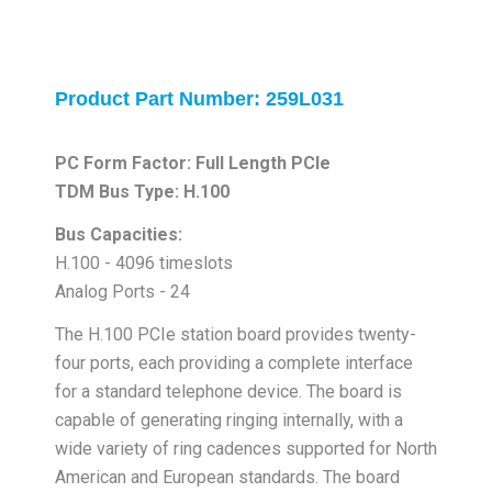
Product Part Number: 259L031
PC Form Factor: Full Length PCIe
TDM Bus Type: H.100
Bus Capacities:
H.100 - 4096 timeslots
Analog Ports - 24
The H.100 PCIe station board provides twenty-
four ports, each providing a complete interface
for a standard telephone device. The board is
capable of generating ringing internally, with a
wide variety of ring cadences supported for North
American and European standards. The board