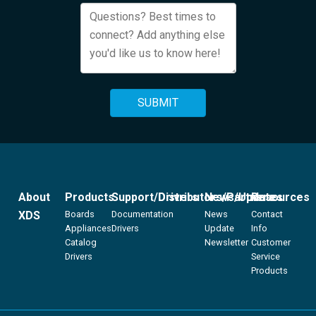
About
Products
Support/Drivers
Distributors/Partners
News/Updates
Resources
XDS
Boards
Documentation
News
Contact
Appliances
Drivers
Update
Info
Catalog
Newsletter
Customer
Drivers
Service
Products