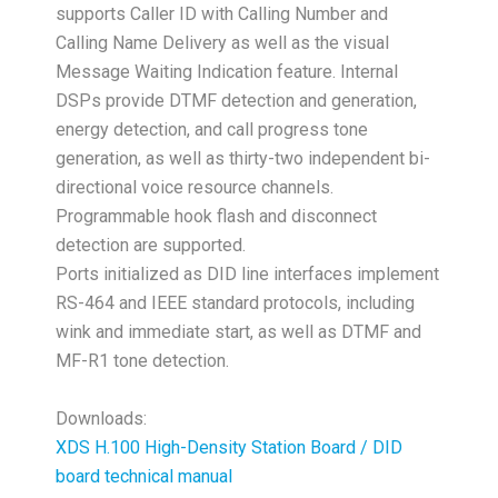
supports Caller ID with Calling Number and
Calling Name Delivery as well as the visual
Message Waiting Indication feature. Internal
DSPs provide DTMF detection and generation,
energy detection, and call progress tone
generation, as well as thirty-two independent bi-
directional voice resource channels.
Programmable hook flash and disconnect
detection are supported.
Ports initialized as DID line interfaces implement
RS-464 and IEEE standard protocols, including
wink and immediate start, as well as DTMF and
MF-R1 tone detection.
Downloads:
XDS H.100 High-Density Station Board / DID
board technical manual