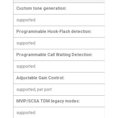
Custom tone generation:
supported
Programmable Hook-Flash detection:
supported
Programmable Call Waiting Detection:
supported
Adjustable Gain Control:
supported, per port
MVIP/SCSA TDM legacy modes:
supported