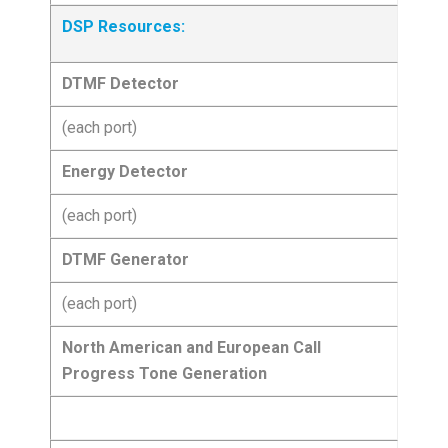
DSP Resources:
DTMF Detector
(each port)
Energy Detector
(each port)
DTMF Generator
(each port)
North American and European Call
Progress Tone Generation