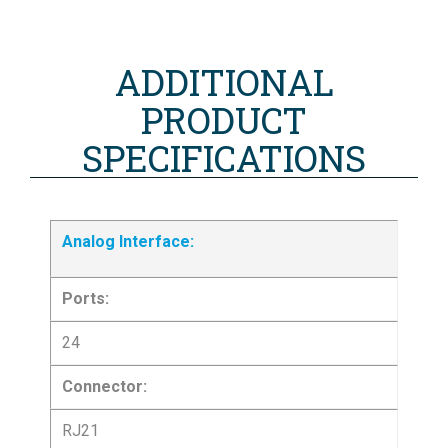
ADDITIONAL
PRODUCT
SPECIFICATIONS
Analog Interface:
Ports:
24
Connector:
RJ21