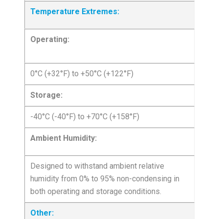
Temperature Extremes:
Operating:
0°C (+32°F) to +50°C (+122°F)
Storage:
-40°C (-40°F) to +70°C (+158°F)
Ambient Humidity:
Designed to withstand ambient relative
humidity from 0% to 95% non-condensing in
both operating and storage conditions.
Other: