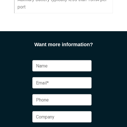
port
Want more information?