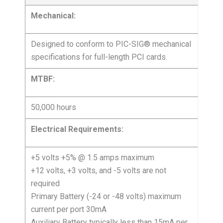
Mechanical:
Designed to conform to PIC-SIG® mechanical
specifications for full-length PCI cards.
MTBF:
50,000 hours
Electrical Requirements:
+5 volts +5% @ 1.5 amps maximum
+12 volts, +3 volts, and -5 volts are not
required
Primary Battery (-24 or -48 volts) maximum
current per port 30mA
Auxiliary Battery typically less than 15mA per