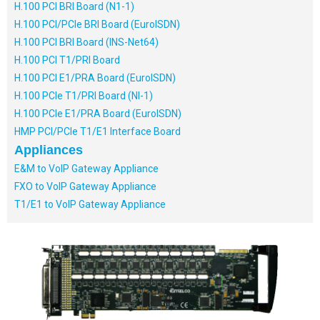
H.100 PCI BRI Board (N1-1)
H.100 PCI/PCIe BRI Board (EuroISDN)
H.100 PCI BRI Board (INS-Net64)
H.100 PCI T1/PRI Board
H.100 PCI E1/PRA Board (EuroISDN)
H.100 PCIe T1/PRI Board (NI-1)
H.100 PCIe E1/PRA Board (EuroISDN)
HMP PCI/PCIe T1/E1 Interface Board
Appliances
E&M to VoIP Gateway Appliance
FXO to VoIP Gateway Appliance
T1/E1 to VoIP Gateway Appliance