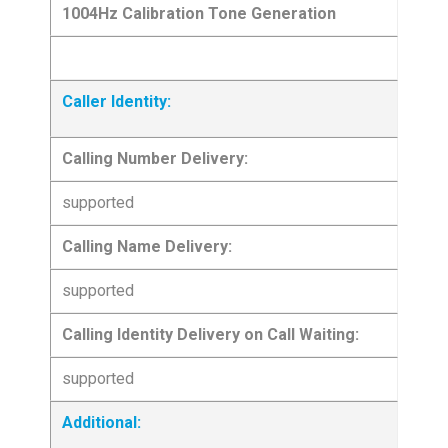
1004Hz Calibration Tone Generation
Caller Identity:
Calling Number Delivery:
supported
Calling Name Delivery:
supported
Calling Identity Delivery on Call Waiting:
supported
Additional: